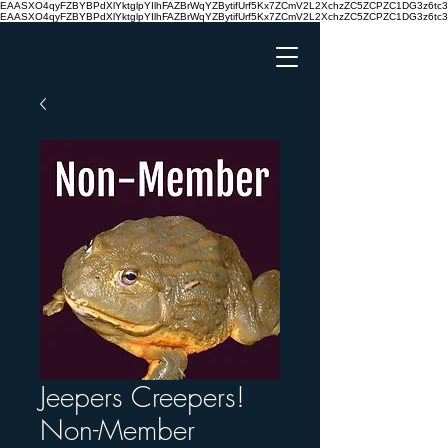
EAASXO4qyFZBYBPdXlYktglpYIlhFAZBrWqYZBytifUrf5Kx7ZCmV2L2XchzZC5ZCPZC1DG3z6
EAASXO4qyFZBYBPdXlYktglpYIlhFAZBrWqYZBytifUrf5Kx7ZCmV2L2XchzZC5ZCPZC1DG3z6
Jeepers Creepers!
Non-Member