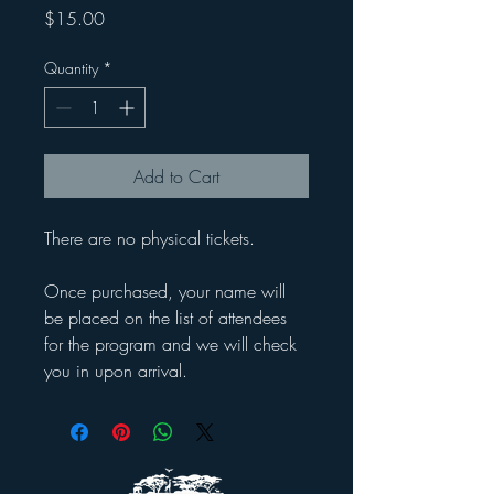
Price
$15.00
Quantity
*
Add to Cart
There are no physical tickets.
Once purchased, your name will
be placed on the list of attendees
for the program and we will check
you in upon arrival.