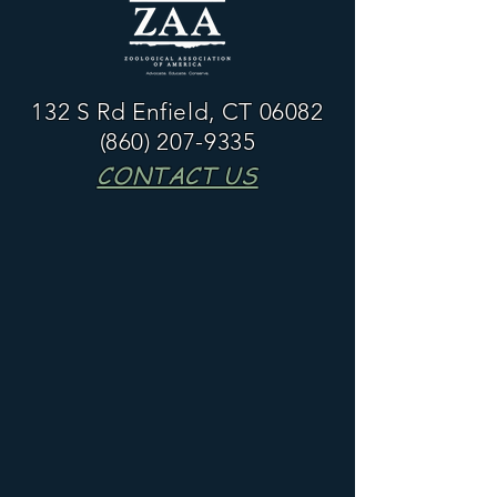
132 S Rd Enfield, CT 06082
(860) 207-9335
CONTACT US