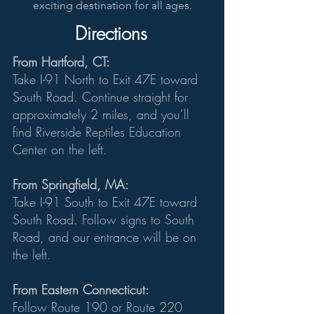
exciting destination for all ages.
Directions
From Hartford, CT:
Take I-91 North to Exit 47E toward
South Road. Continue straight for
approximately 2 miles, and you’ll
find Riverside Reptiles Education
Center on the left.
From Springfield, MA:
Take I-91 South to Exit 47E toward
South Road. Follow signs to South
Road, and our entrance will be on
the left.
From Eastern Connecticut:
Follow Route 190 or Route 220