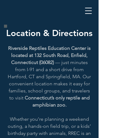
Location & Directions
Riverside Reptiles Education Center is
located at 132 South Road, Enfield,
Connecticut (06082)
— just minutes
from I-91 and a short drive from
Hartford, CT and Springfield, MA. Our
convenient location makes it easy for
families, school groups, and travelers
to visit
Connecticut’s only reptile and
amphibian zoo.
Whether you’re planning a weekend
outing, a hands-on field trip, or a kids’
birthday party with animals, RREC is an