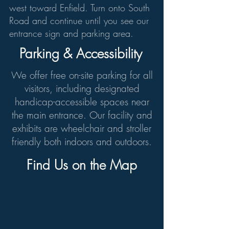
west toward Enfield. Turn onto South
Road and continue until you see our
entrance sign and parking area.
Parking & Accessibility
We offer free on-site parking for all
visitors, including designated
handicap-accessible spaces near
the main entrance. Our facility and
exhibits are wheelchair and stroller
friendly both indoors and outdoors.
Find Us on the Map