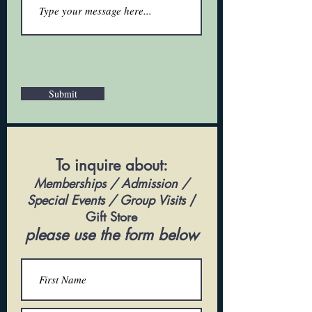
Submit
To inquire about:
Memberships / Admission /
Special Events / Group Visits
/
Gift Store
please use the form below