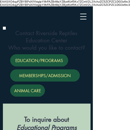
EAASXO4qyFZBYBPdXlYktglpYIlhFAZBrWqYZBytifUrf5Kx7ZCmV2L2XchzZC5ZCPZC1DG3z6
EAASXO4qyFZBYBPdXlYktglpYIlhFAZBrWqYZBytifUrf5Kx7ZCmV2L2XchzZC5ZCPZC1DG3z6
Contact Riverside Reptiles
Education Center
Who would you like to contact?
EDUCATION/PROGRAMS
MEMBERSHIPS/ADMISSION
ANIMAL CARE
To inquire about
Educational Programs