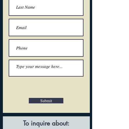
Submit
To inquire about: