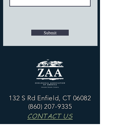
Submit
132 S Rd Enfield, CT 06082
(860) 207-9335
CONTACT US