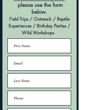
please use the form
below.
Field Trips
/ Outreach / Reptile
Experiences / Birthday Parties /
Wild Workshops