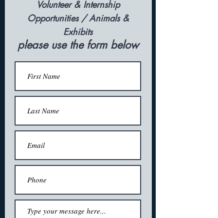
Volunteer & Internship
Opportunities /
Animals &
Exhibits
please use the form below