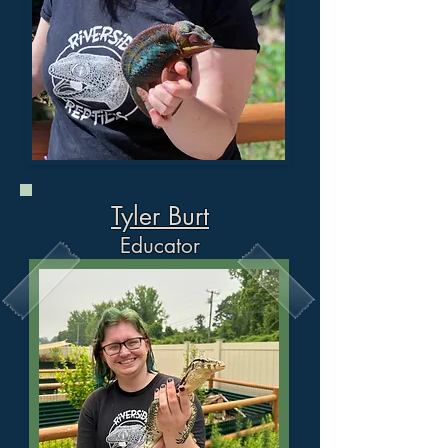
Tyler Burt
Ed
ucator