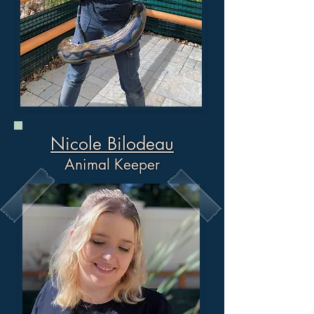
Nicole Bilodeau
Animal Keeper