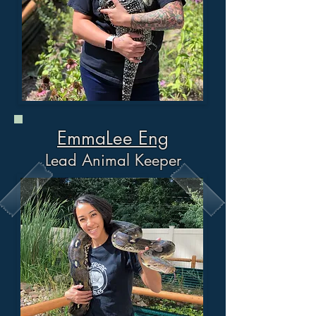
EmmaLee Eng
Lead Animal Keeper