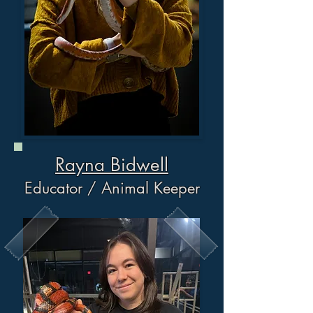
Rayna Bidwell
Educator / Animal Keeper