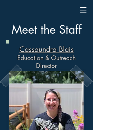
Meet the Staff
Cassaundra Blais
Education & Outreach
Director