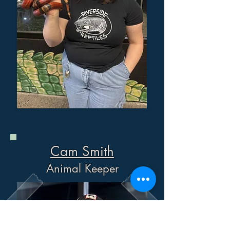
Cam Smith
Animal Keeper