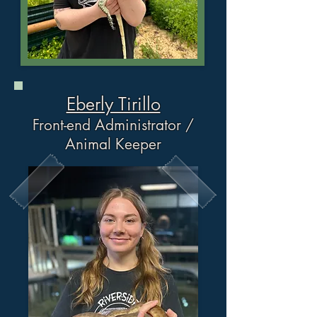
Eberly Tirillo
Front-end Administrator /
Animal Keeper