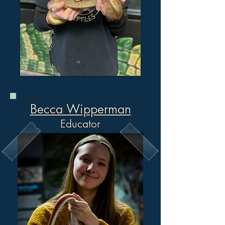
Becca Wi
pperman
Educator