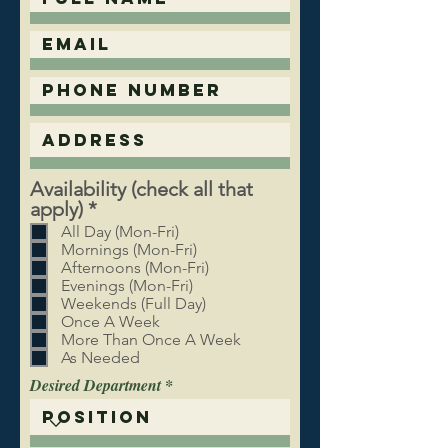
Availability (check all that
R
apply)
*
e
All Day (Mon-Fri)
q
Mornings (Mon-Fri)
u
Afternoons (Mon-Fri)
Evenings (Mon-Fri)
i
Weekends (Full Day)
r
Once A Week
e
More Than Once A Week
d
As Needed
Desired Department