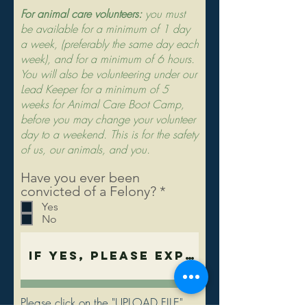
For animal care volunteers:
you must
be available for a minimum of 1 day
a week, (preferably the same day each
week), and for a minimum of 6 hours.
You will also be volunteering under our
Lead Keeper for a minimum of 5
weeks for Animal Care Boot Camp,
before you may change your volunteer
day to a weekend. This is for the safety
of us, our animals, and you.
Have you ever been
R
convicted of a Felony?
*
e
Yes
q
No
u
i
r
e
d
Please click on the "UPLOAD FILE"