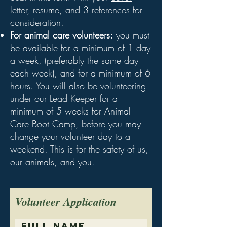
letter, resume, and 3 references
for
consideration.
For animal care volunteers:
you must
be available for a minimum of 1 day
a week, (preferably the same day
each week), and for a minimum of 6
hours. You will also be volunteering
under our Lead Keeper for a
minimum of 5 weeks for Animal
Care Boot Camp, before you may
change your volunteer day to a
weekend. This is for the safety of us,
our animals, and you.
Volunteer Application