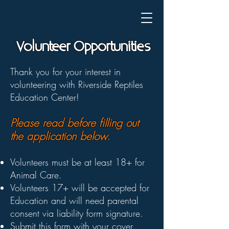
Volunteer Opportunities
Thank you for your interest in
volunteering with Riverside Reptiles
Education Center!
Please read before filling out
the application below.
Volunteers must be at least 18+ for
Animal Care.
Volunteers 17+ will be accepted for
Education and will need parental
consent via liability form signature.
Submit this form with your
cover