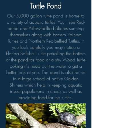
Turtle Pond
Our 5,000 gallon turtle pond is home to
a variety of aquatic turtles! You'll see Red-
eared and Yellow-bellied Sliders sunning
themselves along with Eastern Painted
Turtles and Northern Red-bellied Turtles. If
you look carefully you may notice a
Florida Softshell Turtle patrolling the bottom
of the pond for food or a shy Wood Turtle
poking it's head out the water to get a
better look at you. The pond is also home
to a large school of native Golden
Shiners which help in keeping aquatic
insect populations in check as well as
providing food for the turtles.