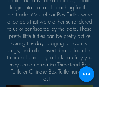
decline because of habitat loss, habitat
fragmentation, and poaching for the
pet trade. Most of our Box Turtles were
once pets that were either surrendered
to us or confiscated by the state. These
pretty little turtles can be pretty active
during the day foraging for worms,
slugs, and other invertebrates found in
their enclosure. If you look carefully you
may see a non-native Three-toed Box
Turtle or Chinese Box Turtle hanging
out.