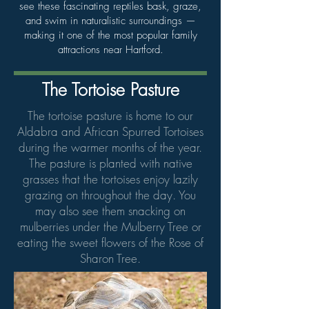
see these fascinating reptiles bask, graze,
and swim in naturalistic surroundings —
making it one of the most popular family
attractions near Hartford.
The Tortoise Pasture
The tortoise pasture is home to our
Aldabra and African Spurred Tortoises
during the warmer months of the year.
The pasture is planted with native
grasses that the tortoises enjoy lazily
grazing on throughout the day. You
may also see them snacking on
mulberries under the Mulberry Tree or
eating the sweet flowers of the Rose of
Sharon Tree.