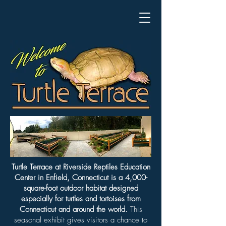
Turtle Terrace at Riverside Reptiles Education
Center in Enfield, Connecticut is a 4,000-
square-foot outdoor habitat designed
especially for turtles and tortoises from
Connecticut and around the world.
This
seasonal exhibit gives visitors a chance to