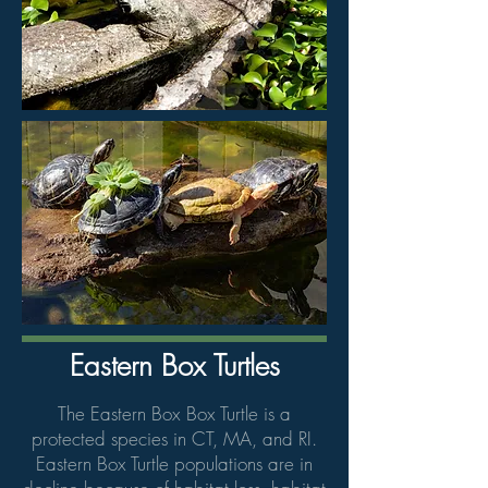
Eastern Box Turtles
The Eastern Box Box Turtle is a
protected species in CT, MA, and RI.
Eastern Box Turtle populations are in