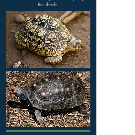
the shade.