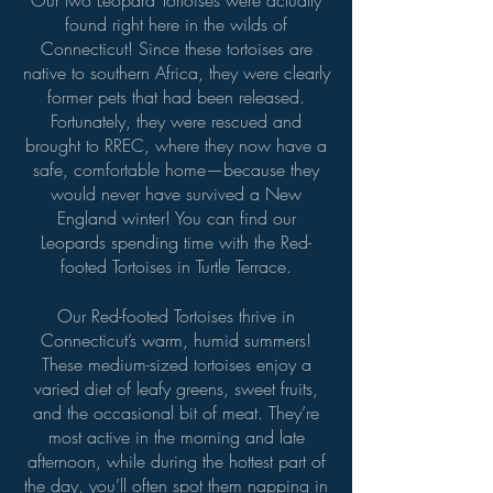
Our two Leopard Tortoises were actually
found right here in the wilds of
Connecticut! Since these tortoises are
native to southern Africa, they were clearly
former pets that had been released.
Fortunately, they were rescued and
brought to RREC, where they now have a
safe, comfortable home—because they
would never have survived a New
England winter! You can find our
Leopards spending time with the Red-
footed Tortoises in Turtle Terrace.
Our Red-footed Tortoises thrive in
Connecticut’s warm, humid summers!
These medium-sized tortoises enjoy a
varied diet of leafy greens, sweet fruits,
and the occasional bit of meat. They’re
most active in the morning and late
afternoon, while during the hottest part of
the day, you’ll often spot them napping in