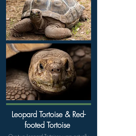
Leopard Tortoise & Red-
footed Tortoise