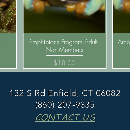
 -
Amphibians Program Adult -
Amph
Quick View
Non-Members
Price
$18.00
132 S Rd Enfield, CT 06082
(860) 207-9335
CONTACT US