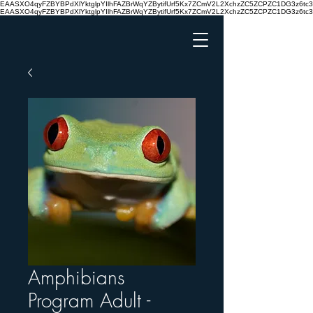
EAASXO4qyFZBYBPdXlYktglpYIlhFAZBrWqYZBytifUrf5Kx7ZCmV2L2XchzZC5ZCPZC1DG3z6
EAASXO4qyFZBYBPdXlYktglpYIlhFAZBrWqYZBytifUrf5Kx7ZCmV2L2XchzZC5ZCPZC1DG3z6
Amphibians
Program Adult -