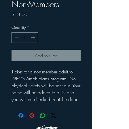
Non-Members
Price
$18.00
Quantity
*
Add to Cart
Ticket for a non-member adult to
RREC's Amphibians program. No
physical tickets will be sent out. Your
name will be added to a list and
you will be checked in at the door.