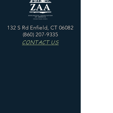
132 S Rd Enfield, CT 06082
(860) 207-9335
CONTACT US