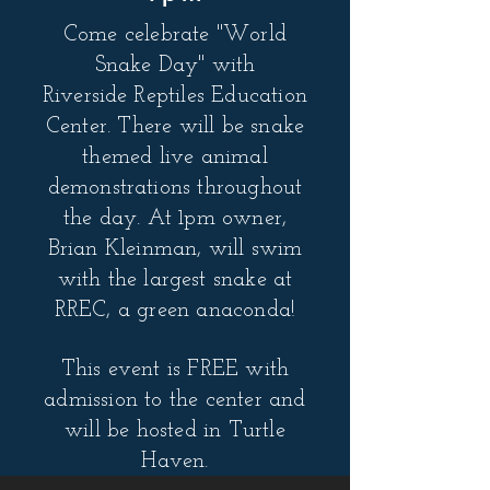
Come celebrate "World
Snake Day" with
Riverside
Reptiles Education
Center. There will be snake
themed live animal
demonstrations throughout
the day. At 1pm owner,
Brian Kleinman, will swim
with the largest snake at
RREC, a green anaconda!
This event is FREE with
admission to the center and
will be hosted in Turtle
Haven.