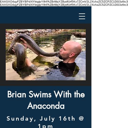
EAASXO4qyFZBYBPdXlYktglpYIlhFAZBrWqYZBytifUrf5Kx7ZCmV2L2XchzZC5ZCPZC1DG3z6
EAASXO4qyFZBYBPdXlYktglpYIlhFAZBrWqYZBytifUrf5Kx7ZCmV2L2XchzZC5ZCPZC1DG3z6
Brian Swims With the
Anaconda
Sunday, July 16th @
1pm