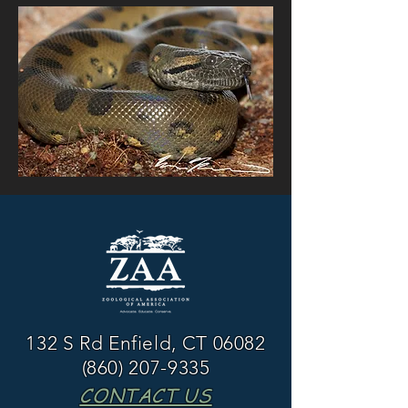
132 S Rd Enfield, CT 06082
(860) 207-9335
CONTACT US