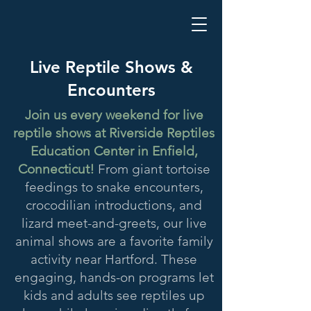
Live Reptile Shows &
Encounters
Join us every weekend for live
reptile shows at Riverside Reptiles
Education Center in Enfield,
Connecticut!
From giant tortoise
feedings to snake encounters,
crocodilian introductions, and
lizard meet-and-greets, our live
animal shows are a favorite family
activity near Hartford. These
engaging, hands-on programs let
kids and adults see reptiles up