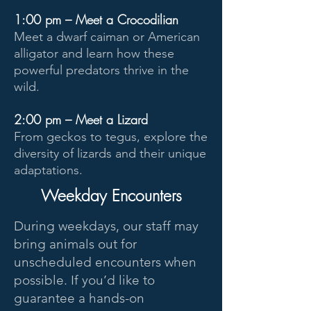
1:00 pm – Meet a Crocodilian
Meet a dwarf caiman or American
alligator and learn how these
powerful predators thrive in the
wild.
2:00 pm – Meet a Lizard
From geckos to tegus, explore the
diversity of lizards and their unique
adaptations.
Weekday Encounters
During weekdays, our staff may
bring animals out for
unscheduled encounters when
possible. If you’d like to
guarantee a hands-on