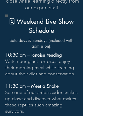
close while learning directly from
our expert staff.
🗓 Weekend Live Show
Schedule
Saturdays & Sundays (included with
admission):
10:30 am – Tortoise Feeding
Watch our giant tortoises enjoy
their morning meal while learning
about their diet and conservation.
11:30 am – Meet a Snake
See one of our ambassador snakes
up close and discover what makes
these reptiles such amazing
survivors.