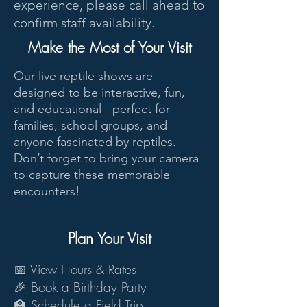
experience, please call ahead to
confirm staff availability.
Make the Most of Your Visit
Our live reptile shows are
designed to be interactive, fun,
and educational - perfect for
families, school groups, and
anyone fascinated by reptiles.
Don’t forget to bring your camera
to capture these memorable
encounters!
Plan Your Visit
View Hours & Rates
📅
🎉 Book a Birthday Party
🏫 Schedule a Field Trip