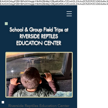
EAASXO4qyFZBYBPdXlYktglpYIlhFAZBrWqYZBytifUrf5Kx7ZCmV2L2XchzZC5ZCPZC1DG3z6
EAASXO4qyFZBYBPdXlYktglpYIlhFAZBrWqYZBytifUrf5Kx7ZCmV2L2XchzZC5ZCPZC1DG3z6
School & Group Field Trips at
RIVERSIDE REPTILES
EDUCATION CENTER
Riverside Reptiles Education Center