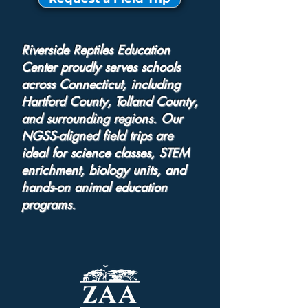
Riverside Reptiles Education
Center proudly serves schools
across Connecticut, including
Hartford County, Tolland County,
and surrounding regions. Our
NGSS-aligned field trips are
ideal for science classes, STEM
enrichment, biology units, and
hands-on animal education
programs.