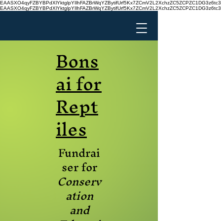
EAASXO4qyFZBYBPdXlYktglpYIlhFAZBrWqYZBytifUrf5Kx7ZCmV2L2XchzZC5ZCPZC1DG3z6
EAASXO4qyFZBYBPdXlYktglpYIlhFAZBrWqYZBytifUrf5Kx7ZCmV2L2XchzZC5ZCPZC1DG3z6
Bons
ai for
Rept
iles
Fundrai
ser for
Conserv
ation
and