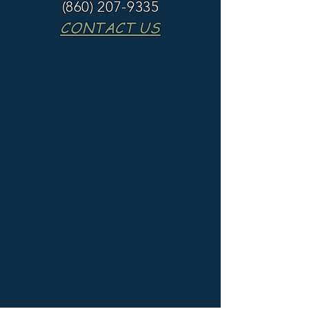
(860) 207-9335
CONTACT US