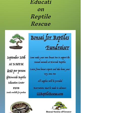
Educati
on
Reptile
Rescue