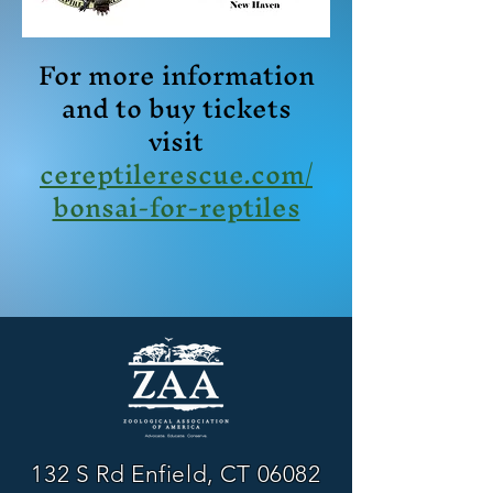
For more information
and to buy tickets
visit
cereptilerescue.com/
bonsai-for-reptiles
132 S Rd Enfield, CT 06082