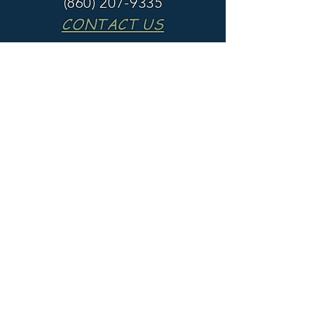
(860) 207-9335
CONTACT US