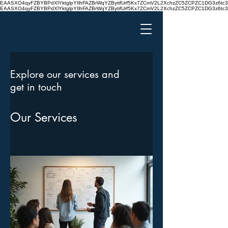
EAASXO4qyFZBYBPdXlYktglpYIlhFAZBrWqYZBytifUrf5Kx7ZCmV2L2XchzZC5ZCPZC1DG3z6
EAASXO4qyFZBYBPdXlYktglpYIlhFAZBrWqYZBytifUrf5Kx7ZCmV2L2XchzZC5ZCPZC1DG3z6
Explore our services and
get in touch
Our Services