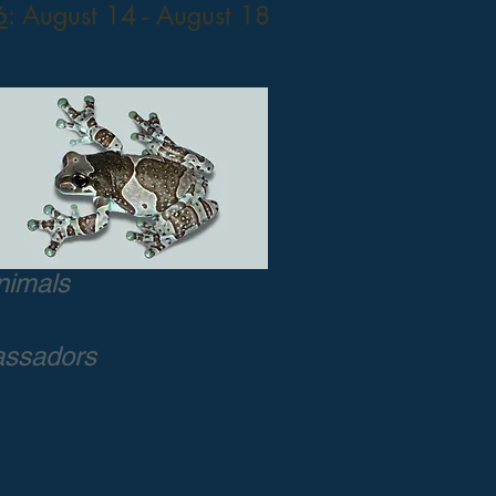
6
: August 14 - August 18
nimals
assadors