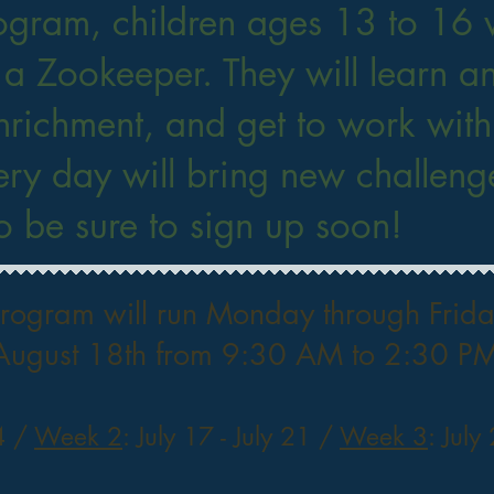
ogram, children ages 13 to 16 w
 a Zookeeper. They will learn a
nrichment, and get to work wit
ry day will bring new challenge
so be sure to sign up soon!
ogram will run Monday through Friday
August 18th from 9:30 AM to 2:30 PM
14 /
Week 2
: July 17 - July 21 /
Week 3
: July