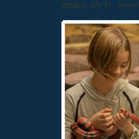
Week 4
: July 31 - Augus