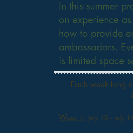
In this summer pr
on experience as
how to provide e
ambassadors. Eve
is limited space 
Each week long pr
W
eek 1
: July 10 - July 