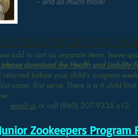
~ and so much more!
EASE READ BEFORE PURCHAS
ease add to cart as separate items, leave qu
 please download the Health and Liability 
d returned
before your child's program week 
first come, first serve.
There is a 6 child limi
ase:
email us
or call (860) 207-9335 x12
Junior Zookeepers Program 