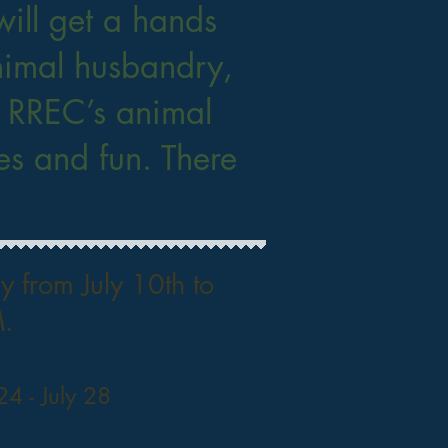
ill get a hands
nimal husbandry,
h RREC’s animal
s and fun. There
 from July 10th to
.
 24 - July 28