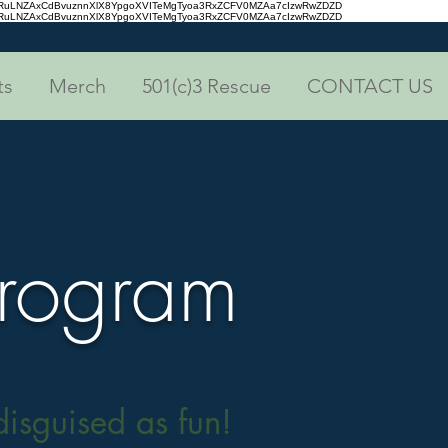
aRuLNZAxCdBvuznnXlX8YpgoXVITeMgTyoa3RxZCFV0MZAa7cIzwRwZDZD
aRuLNZAxCdBvuznnXlX8YpgoXVITeMgTyoa3RxZCFV0MZAa7cIzwRwZDZD
ts
Merch
501(c)3 Rescue
CONTACT US
Program
isguised as fun!