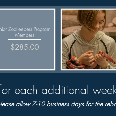
unior Zookeepers Program -
Members
Price
$285.00
Quick View
for each additional wee
lease allow 7-10 business days for the
reba