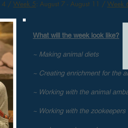
t 4
/
Week 5
: August 7 - August 11 /
Week 
What will the week look like?
~ Making animal diets
~ Creating enrichment for the a
~ Working with the animal amb
~ Working with the zookeepers