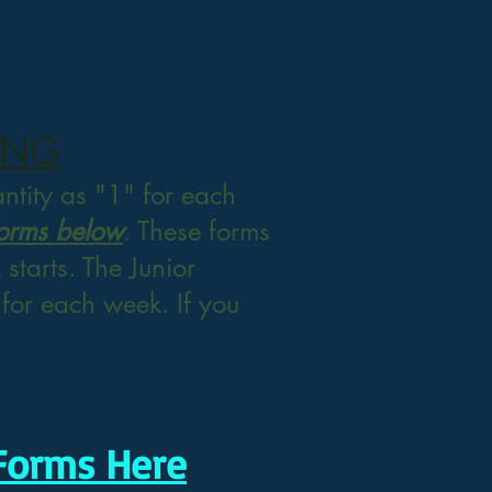
ING
antity as "1" for each
Forms below
. These forms
starts. The Junior
t for each week. If you
Forms Here