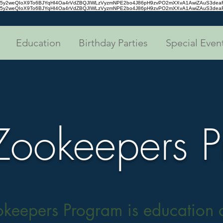
tc35y2weQIoX9To6BJYqHI4Oa4rVdZBQJIWLzVyzmNPE2bo4J86pH9zvPO2mXXvA1AwiZAuS3de
tc35y2weQIoX9To6BJYqHI4Oa4rVdZBQJIWLzVyzmNPE2bo4J86pH9zvPO2mXXvA1AwiZAuS3de
Education
Birthday Parties
Special Even
 Zookeepers 
okeepers Program is education d