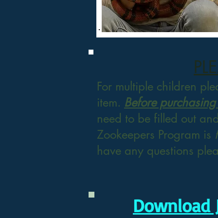
PL
For multiple children pl
item.
Before purchasing
need to be filled
out an
Zookeepers Program is
have any questions ple
Download 