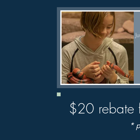
J
Quick View
$20 rebate 
* p