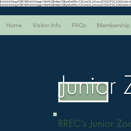
EAASXO4qyFZBYBPdXlYktglpYIlhFAZBrWqYZBytifUrf5Kx7ZCmV2L2XchzZC5ZCPZC1DG3z6
EAASXO4qyFZBYBPdXlYktglpYIlhFAZBrWqYZBytifUrf5Kx7ZCmV2L2XchzZC5ZCPZC1DG3z6
Home
Visitor Info
FAQs
Membership
Junior
RREC’s Junior Zo