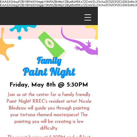
EAASXO4qyFZBYBPdXlYktglpYIlhFAZBrWqYZBytifUrf5Kx7ZCmV2L2XchzZC5ZCPZC1DG3z6
EAASXO4qyFZBYBPdXlYktglpYIlhFAZBrWqYZBytifUrf5Kx7ZCmV2L2XchzZC5ZCPZC1DG3z6
Family
Paint Night
Friday, May 8th @ 5:30PM
Join us at the center for a family friendly
Paint Night! RREC's resident artist Nicole
Bilodeau will guide you through painting
your tortoise-themed masterpiece! The
painting you will be creating is low
difficulty.