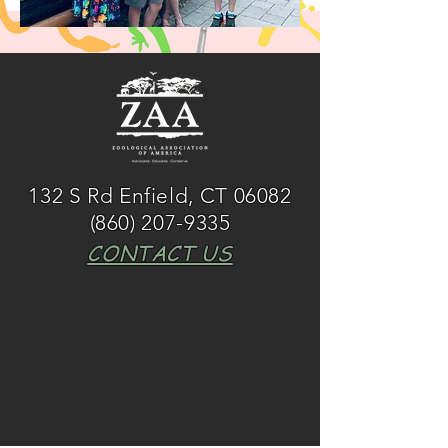
132 S Rd Enfield, CT 06082
(860) 207-9335
CONTACT US