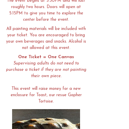
The event begins at 5:30PM and will last
roughly two hours. Doors will open at
5:15PM to give you time to explore the
center before the event.
All painting materials will be included with
your ticket. You are encouraged to bring
your own beverages and snacks. Alcohol is
not allowed at this event.
One Ticket = One Canvas
Supervising adults do not need to
purchase a ticket if they are not painting
their own piece.
This event will raise money for a new
enclosure for Toast, our resue Gopher
Tortoise.