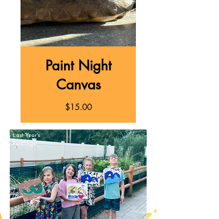
Paint Night
Canvas
Price
$15.00
Last Year's
Paintings!