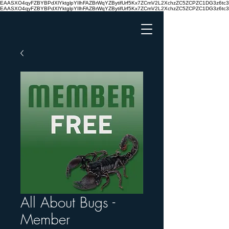
EAASXO4qyFZBYBPdXlYktglpYIlhFAZBrWqYZBytifUrf5Kx7ZCmV2L2XchzZC5ZCPZC1DG3z6
EAASXO4qyFZBYBPdXlYktglpYIlhFAZBrWqYZBytifUrf5Kx7ZCmV2L2XchzZC5ZCPZC1DG3z6
All About Bugs -
Member