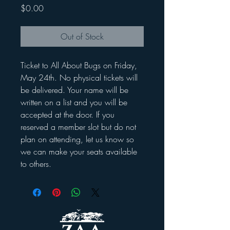
Price
$0.00
Out of Stock
Ticket to All About Bugs on Friday,
May 24th. No physical tickets will
be delivered. Your name will be
written on a list and you will be
accepted at the door. If you
reserved a member slot but do not
plan on attending, let us know so
we can make your seats available
to others.