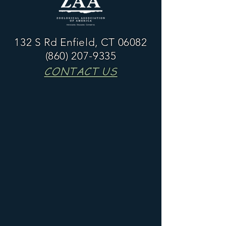
132 S Rd Enfield, CT 06082
(860) 207-9335
CONTACT US