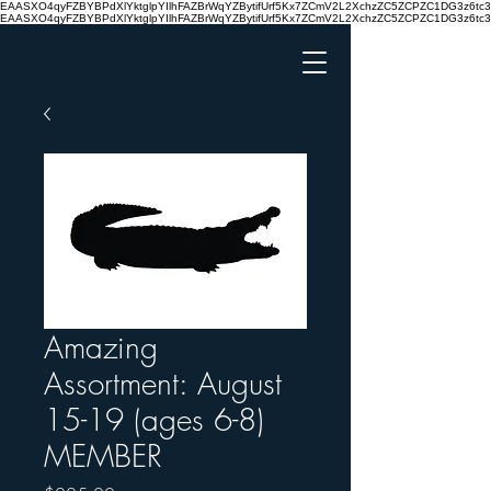
EAASXO4qyFZBYBPdXlYktglpYIlhFAZBrWqYZBytifUrf5Kx7ZCmV2L2XchzZC5ZCPZC1DG3z6
EAASXO4qyFZBYBPdXlYktglpYIlhFAZBrWqYZBytifUrf5Kx7ZCmV2L2XchzZC5ZCPZC1DG3z6
Amazing
Assortment: August
15-19 (ages 6-8)
MEMBER