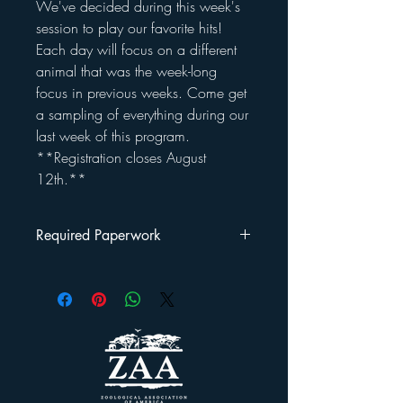
We've decided during this week's
session to play our favorite hits!
Each day will focus on a different
animal that was the week-long
focus in previous weeks. Come get
a sampling of everything during our
last week of this program.
**Registration closes August
12th.**
Required Paperwork
Once you've registered your child(ren) for
this program, you will be emailed a
Welcome Packet
.
This packet includes: a rules/regulations
outline, a liability waiver and a photo
release form that must be signed and
returned by the first day your child attends