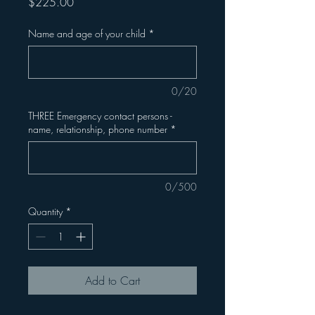
Price
$225.00
Name and age of your child
*
0/20
THREE Emergency contact persons -
name, relationship, phone number
*
0/500
Quantity
*
Add to Cart