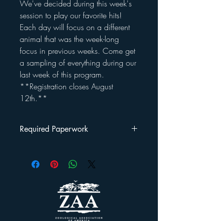
We've decided during this week's
session to play our favorite hits!
Each day will focus on a different
animal that was the week-long
focus in previous weeks. Come get
a sampling of everything during our
last week of this program.
**Registration closes August
12th.**
Required Paperwork
Once you've registered your child(ren) for
this program, you will be emailed a
Welcome Packet
.
This packet includes: a rules/regulations
outline, a liability waiver and a photo
release form that must be signed and
returned by the first day your child attends