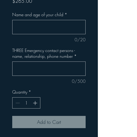
Price
$265.00
Name and age of your child
*
0/20
THREE Emergency contact persons -
name, relationship, phone number
*
0/500
Quantity
*
Add to Cart