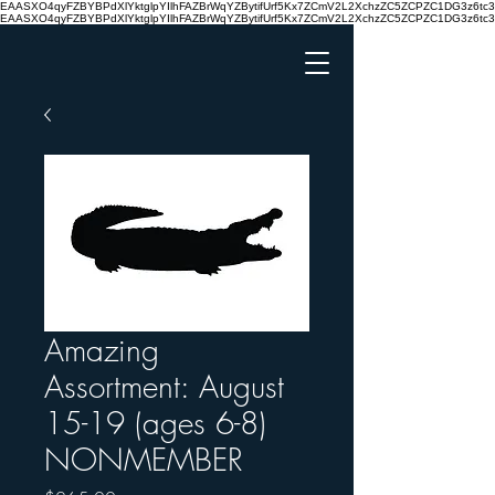
EAASXO4qyFZBYBPdXlYktglpYIlhFAZBrWqYZBytifUrf5Kx7ZCmV2L2XchzZC5ZCPZC1DG3z6
EAASXO4qyFZBYBPdXlYktglpYIlhFAZBrWqYZBytifUrf5Kx7ZCmV2L2XchzZC5ZCPZC1DG3z6
Amazing
Assortment: August
15-19 (ages 6-8)
NONMEMBER