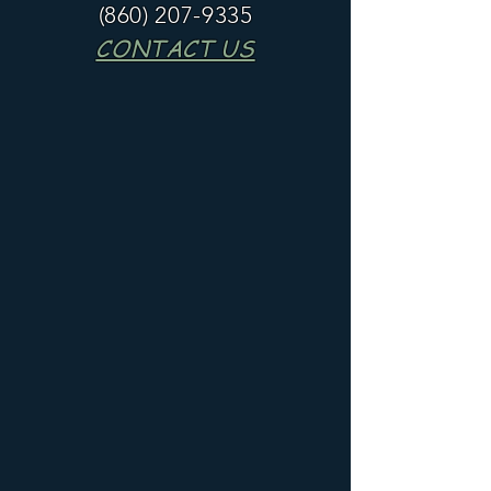
(860) 207-9335
CONTACT US