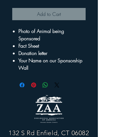
Add to Cart
Photo of Animal being
Sponsored
Fact Sheet
Donation letter
Your Name on our Sponsorship
Wall
132 S Rd Enfield, CT 06082