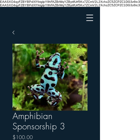
EAASXO4qyFZBYBPdXlYktglpYIlhFAZBrWqYZBytifUrf5Kx7ZCmV2L2XchzZC5ZCPZC1DG3z6
EAASXO4qyFZBYBPdXlYktglpYIlhFAZBrWqYZBytifUrf5Kx7ZCmV2L2XchzZC5ZCPZC1DG3z6
Amphibian
Sponsorship 3
Price
$100.00