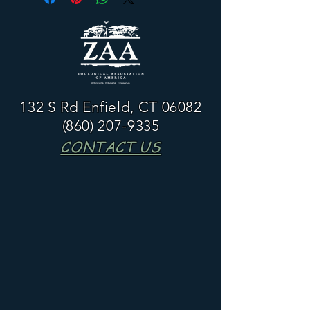
132 S Rd Enfield, CT 06082
(860) 207-9335
CONTACT US