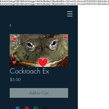
EAASXO4qyFZBYBPdXlYktglpYIlhFAZBrWqYZBytifUrf5Kx7ZCmV2L2XchzZC5ZCPZC1DG3z6
EAASXO4qyFZBYBPdXlYktglpYIlhFAZBrWqYZBytifUrf5Kx7ZCmV2L2XchzZC5ZCPZC1DG3z6
Cockroach Ex
Price
$5.00
Add to Cart