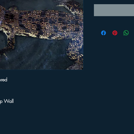
ored
ip Wall