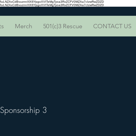
aRuLNZAxCdBvuznnXlX8YpgoXVITeMgTyoa3RxZCFV0MZAa7cIzwRwZDZD
aRuLNZAxCdBvuznnXlX8YpgoXVITeMgTyoa3RxZCFV0MZAa7cIzwRwZDZD
ts
Merch
501(c)3 Rescue
CONTACT US
 Sponsorship 3