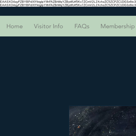
EAASXO4qyFZBYBPdXlYktglpYIlhFAZBrWqYZBytifUrf5Kx7ZCmV2L2XchzZC5ZCPZC1DG3z6
EAASXO4qyFZBYBPdXlYktglpYIlhFAZBrWqYZBytifUrf5Kx7ZCmV2L2XchzZC5ZCPZC1DG3z6
Home
Visitor Info
FAQs
Membership