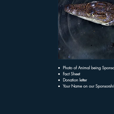
Photo of Animal being Spons
Fact Sheet
Donation letter
Your Name on our Sponsorsh