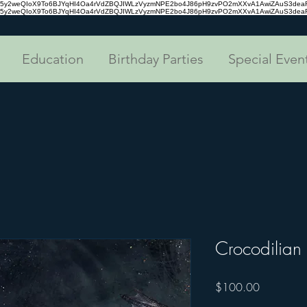
tc35y2weQIoX9To6BJYqHI4Oa4rVdZBQJIWLzVyzmNPE2bo4J86pH9zvPO2mXXvA1AwiZAuS3de
tc35y2weQIoX9To6BJYqHI4Oa4rVdZBQJIWLzVyzmNPE2bo4J86pH9zvPO2mXXvA1AwiZAuS3de
Education
Birthday Parties
Special Even
Crocodilian
Price
$100.00