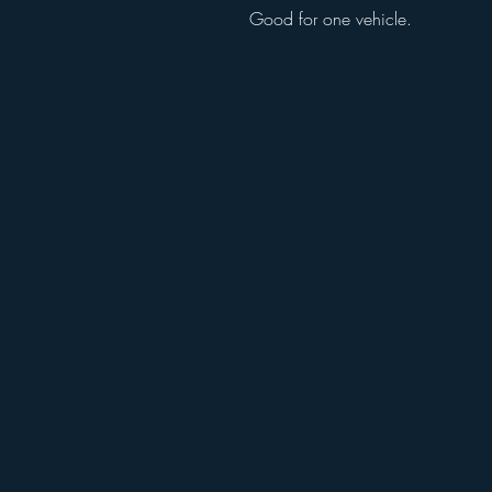
Good for one vehicle.