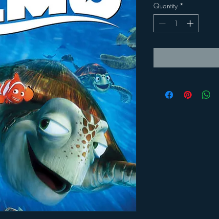
Quantity
*