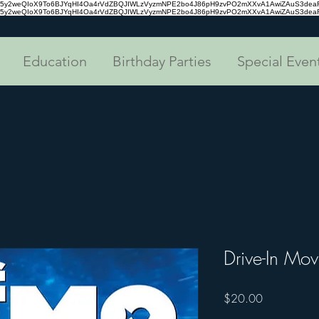
tc35y2weQIoX9To6BJYqHI4Oa4rVdZBQJIWLzVyzmNPE2bo4J86pH9zvPO2mXXvA1AwiZAuS3de
tc35y2weQIoX9To6BJYqHI4Oa4rVdZBQJIWLzVyzmNPE2bo4J86pH9zvPO2mXXvA1AwiZAuS3de
Education
Birthday Parties
Special Even
Drive-In Mov
Price
$20.00