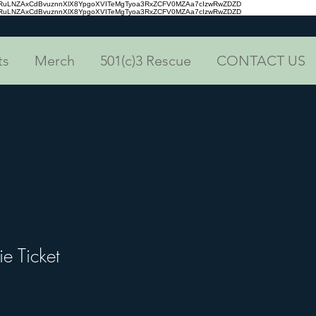
aRuLNZAxCdBvuznnXlX8YpgoXVITeMgTyoa3RxZCFV0MZAa7cIzwRwZDZD
aRuLNZAxCdBvuznnXlX8YpgoXVITeMgTyoa3RxZCFV0MZAa7cIzwRwZDZD
ts
Merch
501(c)3 Rescue
CONTACT US
ie Ticket