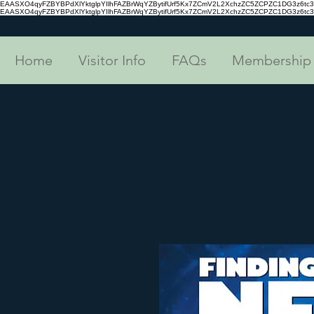
EAASXO4qyFZBYBPdXlYktglpYIlhFAZBrWqYZBytifUrf5Kx7ZCmV2L2XchzZC5ZCPZC1DG3z6
EAASXO4qyFZBYBPdXlYktglpYIlhFAZBrWqYZBytifUrf5Kx7ZCmV2L2XchzZC5ZCPZC1DG3z6
Home
Visitor Info
FAQs
Membership