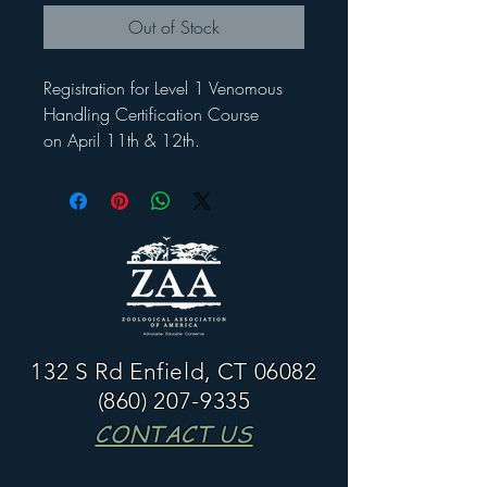
Out of Stock
Registration for Level 1 Venomous
Handling Certification Course
on April 11th & 12th.
132 S Rd Enfield, CT 06082
(860) 207-9335
CONTACT US