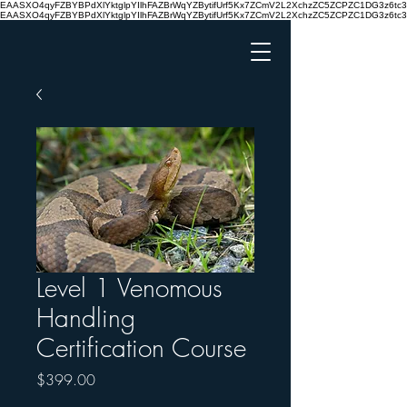
EAASXO4qyFZBYBPdXlYktglpYIlhFAZBrWqYZBytifUrf5Kx7ZCmV2L2XchzZC5ZCPZC1DG3z6
EAASXO4qyFZBYBPdXlYktglpYIlhFAZBrWqYZBytifUrf5Kx7ZCmV2L2XchzZC5ZCPZC1DG3z6
Level 1 Venomous
Handling
Certification Course
Price
$399.00