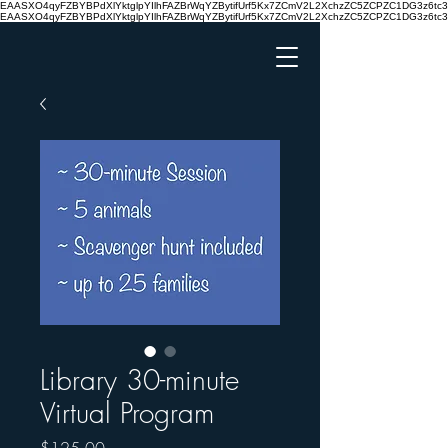
EAASXO4qyFZBYBPdXlYktglpYIlhFAZBrWqYZBytifUrf5Kx7ZCmV2L2XchzZC5ZCPZC1DG3z6
EAASXO4qyFZBYBPdXlYktglpYIlhFAZBrWqYZBytifUrf5Kx7ZCmV2L2XchzZC5ZCPZC1DG3z6
Library 30-minute
Virtual Program
Price