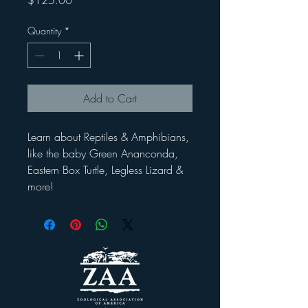
$125.00
Quantity
*
Add to Cart
Learn about Reptiles & Amphibians,
like the baby Green Ananconda,
Eastern Box Turtle, Legless Lizard &
more!