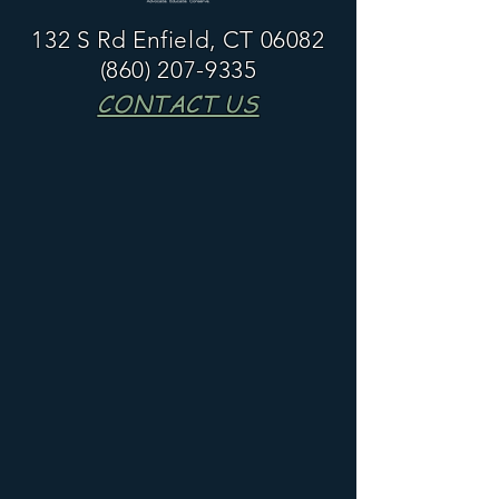
132 S Rd Enfield, CT 06082
(860) 207-9335
CONTACT US