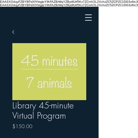
EAASXO4qyFZBYBPdXlYktglpYIlhFAZBrWqYZBytifUrf5Kx7ZCmV2L2XchzZC5ZCPZC1DG3z6
EAASXO4qyFZBYBPdXlYktglpYIlhFAZBrWqYZBytifUrf5Kx7ZCmV2L2XchzZC5ZCPZC1DG3z6
Library 45-minute
Virtual Program
Price
$150.00