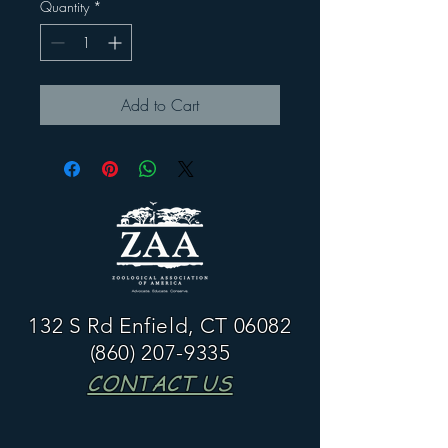
Quantity
*
Add to Cart
132 S Rd Enfield, CT 06082
(860) 207-9335
CONTACT US