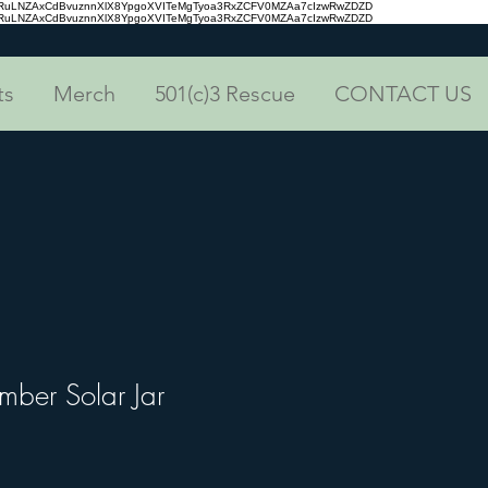
aRuLNZAxCdBvuznnXlX8YpgoXVITeMgTyoa3RxZCFV0MZAa7cIzwRwZDZD
aRuLNZAxCdBvuznnXlX8YpgoXVITeMgTyoa3RxZCFV0MZAa7cIzwRwZDZD
ts
Merch
501(c)3 Rescue
CONTACT US
mber Solar Jar