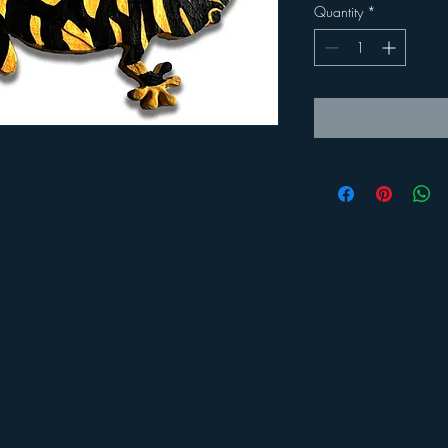
Quantity
*