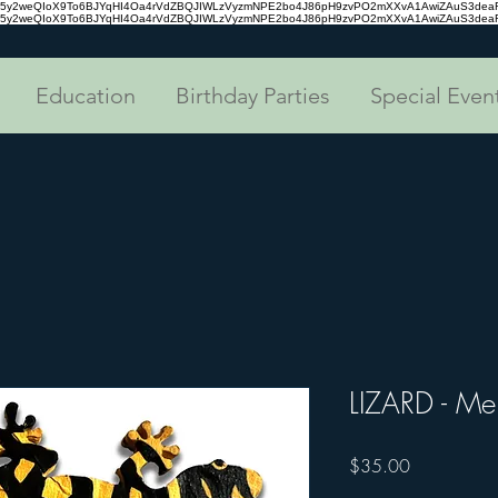
tc35y2weQIoX9To6BJYqHI4Oa4rVdZBQJIWLzVyzmNPE2bo4J86pH9zvPO2mXXvA1AwiZAuS3de
tc35y2weQIoX9To6BJYqHI4Oa4rVdZBQJIWLzVyzmNPE2bo4J86pH9zvPO2mXXvA1AwiZAuS3de
Education
Birthday Parties
Special Even
LIZARD - Me
Price
$35.00