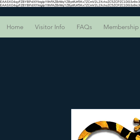
EAASXO4qyFZBYBPdXlYktglpYIlhFAZBrWqYZBytifUrf5Kx7ZCmV2L2XchzZC5ZCPZC1DG3z6
EAASXO4qyFZBYBPdXlYktglpYIlhFAZBrWqYZBytifUrf5Kx7ZCmV2L2XchzZC5ZCPZC1DG3z6
Home
Visitor Info
FAQs
Membership