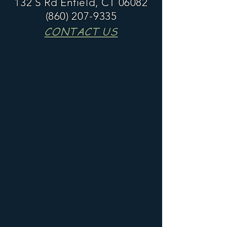
132 S Rd Enfield, CT 06082
(860) 207-9335
CONTACT US