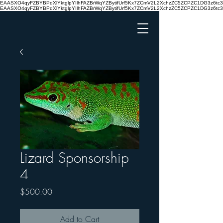
EAASXO4qyFZBYBPdXlYktglpYIlhFAZBrWqYZBytifUrf5Kx7ZCmV2L2XchzZC5ZCPZC1DG3z6
EAASXO4qyFZBYBPdXlYktglpYIlhFAZBrWqYZBytifUrf5Kx7ZCmV2L2XchzZC5ZCPZC1DG3z6
Lizard Sponsorship
4
Price
$500.00
Add to Cart