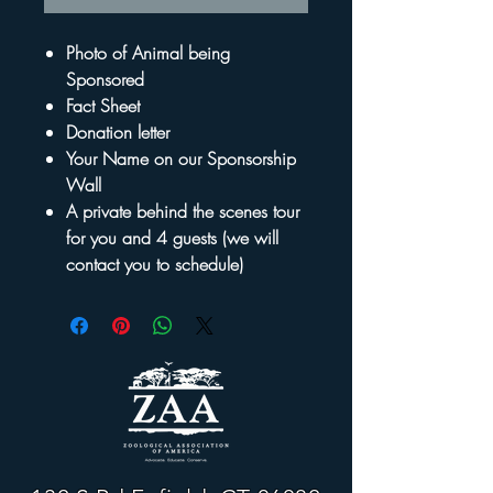
Photo of Animal being
Sponsored
Fact Sheet
Donation letter
Your Name on our Sponsorship
Wall
A private behind the scenes tour
for you and 4 guests (we will
contact you to schedule)