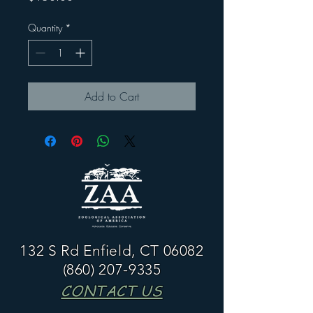
Quantity
*
Add to Cart
132 S Rd Enfield, CT 06082
(860) 207-9335
CONTACT US