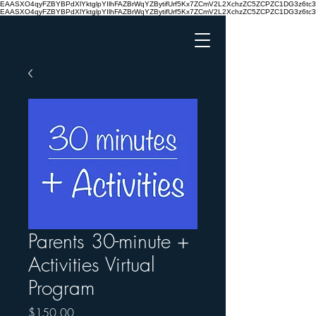
EAASXO4qyFZBYBPdXlYktglpYIlhFAZBrWqYZBytifUrf5Kx7ZCmV2L2XchzZC5ZCPZC1DG3z6
EAASXO4qyFZBYBPdXlYktglpYIlhFAZBrWqYZBytifUrf5Kx7ZCmV2L2XchzZC5ZCPZC1DG3z6
Parents 30-minute +
Activities Virtual
Program
Price
$150.00