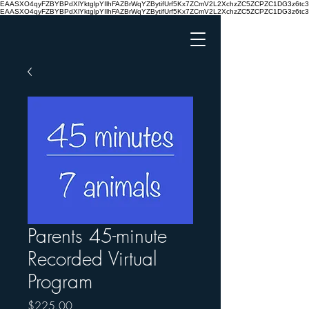
EAASXO4qyFZBYBPdXlYktglpYIlhFAZBrWqYZBytifUrf5Kx7ZCmV2L2XchzZC5ZCPZC1DG3z6
EAASXO4qyFZBYBPdXlYktglpYIlhFAZBrWqYZBytifUrf5Kx7ZCmV2L2XchzZC5ZCPZC1DG3z6
Parents 45-minute
Recorded Virtual
Program
Price
$225.00