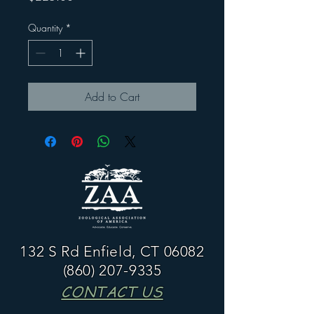
Quantity
*
Add to Cart
132 S Rd Enfield, CT 06082
(860) 207-9335
CONTACT US