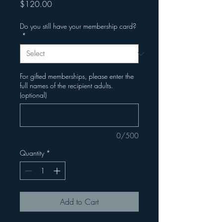
Price
$120.00
Do you still have your membership card?
*
For gifted memberships, please enter the
full names of the recipient adults.
(optional)
0/500
Quantity
*
Add to Cart