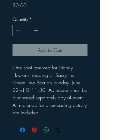
Price
$0.00
Quantity
*
Add to Cart
One spot reserved for Nancy
Hopkins' reading of Sassy the
Green Tree Boa on Sunday, June
22nd @ 11:30. Admission must be
purchased separately day of event.
All materials for after-reading activity
are included.