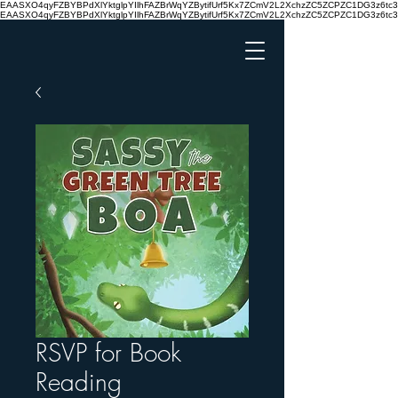
EAASXO4qyFZBYBPdXlYktglpYIlhFAZBrWqYZBytifUrf5Kx7ZCmV2L2XchzZC5ZCPZC1DG3z6
EAASXO4qyFZBYBPdXlYktglpYIlhFAZBrWqYZBytifUrf5Kx7ZCmV2L2XchzZC5ZCPZC1DG3z6
RSVP for Book
Reading