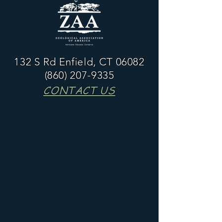
132 S Rd Enfield, CT 06082
(860) 207-9335
CONTACT US