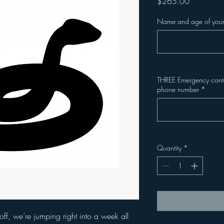
Price
$265.00
Name and age of your
THREE Emergency contac
phone number
*
Quantity
*
off, we’re jumping right into a week all