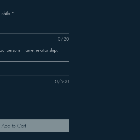
 child
*
0/20
t persons - name, relationship,
0/500
Add to Cart