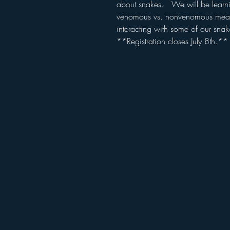
about snakes. We will be learni
venomous vs. nonvenomous means
interacting with some of our sna
**Registration closes July 8th.**