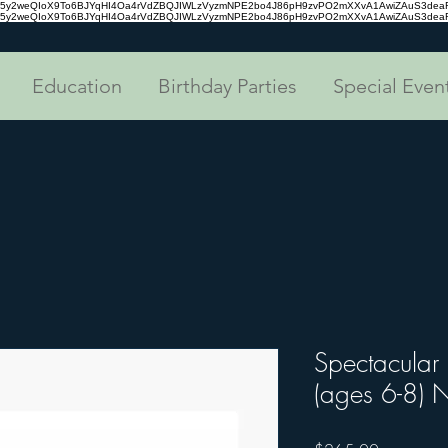
tc35y2weQIoX9To6BJYqHI4Oa4rVdZBQJIWLzVyzmNPE2bo4J86pH9zvPO2mXXvA1AwiZAuS3de
tc35y2weQIoX9To6BJYqHI4Oa4rVdZBQJIWLzVyzmNPE2bo4J86pH9zvPO2mXXvA1AwiZAuS3de
Education
Birthday Parties
Special Even
Spectacular
(ages 6-8