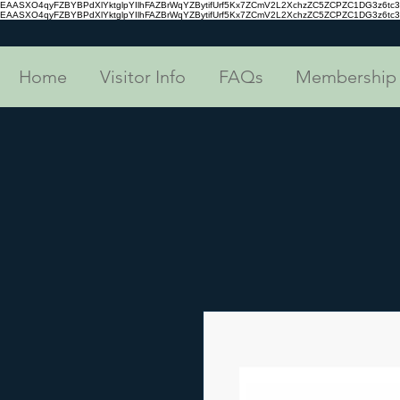
EAASXO4qyFZBYBPdXlYktglpYIlhFAZBrWqYZBytifUrf5Kx7ZCmV2L2XchzZC5ZCPZC1DG3z6
EAASXO4qyFZBYBPdXlYktglpYIlhFAZBrWqYZBytifUrf5Kx7ZCmV2L2XchzZC5ZCPZC1DG3z6
Home
Visitor Info
FAQs
Membership