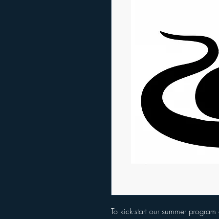
To kick-start our summer program 