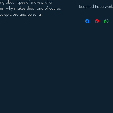
ng about types of snakes, what
Required Paperwork
, why snakes shed, and of course,
kes up close and personal.
Once you've registered 
will be emailed a
Welc
This packet includes: a 
waiver and a photo rel
returned by the first d
sample program schedul
and Covid guidelines 
If you have any further
Jessica LaPolt at:
admin
or call 860-207-9335