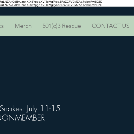
aRuLNZAxCdBvuznnXlX8YpgoXVITeMgTyoa3RxZCFV0MZAa7cIzwRwZDZD
aRuLNZAxCdBvuznnXlX8YpgoXVITeMgTyoa3RxZCFV0MZAa7cIzwRwZDZD
ts
Merch
501(c)3 Rescue
CONTACT US
 Snakes: July 11-15
) NONMEMBER