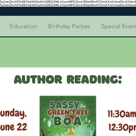
tc35y2weQIoX9To6BJYqHI4Oa4rVdZBQJIWLzVyzmNPE2bo4J86pH9zvPO2mXXvA1AwiZAuS3de
tc35y2weQIoX9To6BJYqHI4Oa4rVdZBQJIWLzVyzmNPE2bo4J86pH9zvPO2mXXvA1AwiZAuS3de
Education
Birthday Parties
Special Even