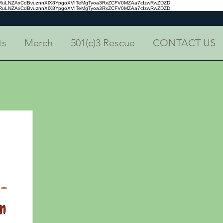
aRuLNZAxCdBvuznnXlX8YpgoXVITeMgTyoa3RxZCFV0MZAa7cIzwRwZDZD
aRuLNZAxCdBvuznnXlX8YpgoXVITeMgTyoa3RxZCFV0MZAa7cIzwRwZDZD
ts
Merch
501(c)3 Rescue
CONTACT US