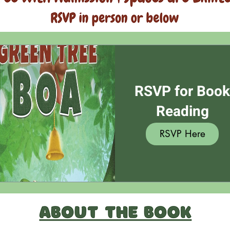
RSVP for Boo
Reading
RSVP Here