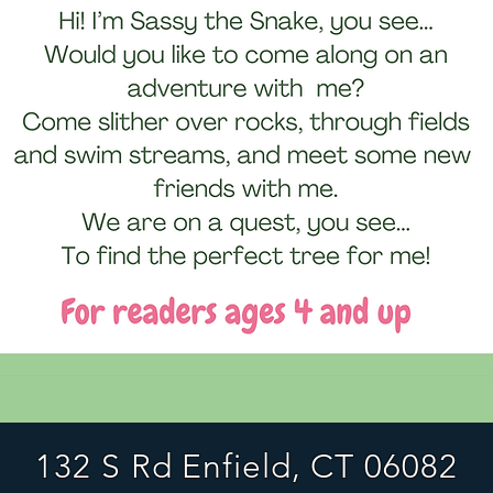
132 S Rd Enfield, CT 06082