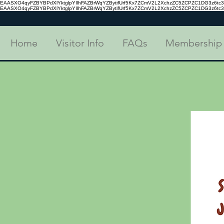
EAASXO4qyFZBYBPdXlYktglpYIlhFAZBrWqYZBytifUrf5Kx7ZCmV2L2XchzZC5ZCPZC1DG3z6
EAASXO4qyFZBYBPdXlYktglpYIlhFAZBrWqYZBytifUrf5Kx7ZCmV2L2XchzZC5ZCPZC1DG3z6
Home
Visitor Info
FAQs
Membership