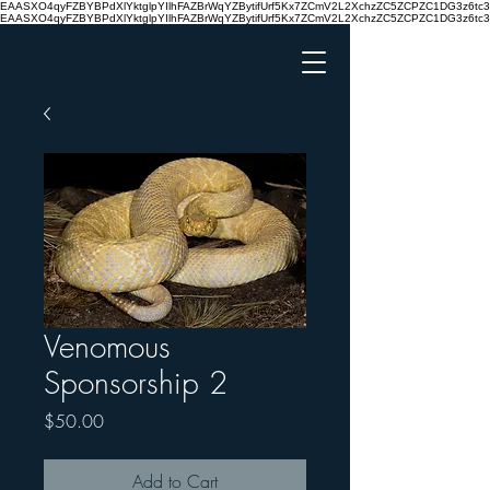
EAASXO4qyFZBYBPdXlYktglpYIlhFAZBrWqYZBytifUrf5Kx7ZCmV2L2XchzZC5ZCPZC1DG3z6
EAASXO4qyFZBYBPdXlYktglpYIlhFAZBrWqYZBytifUrf5Kx7ZCmV2L2XchzZC5ZCPZC1DG3z6
Venomous
Sponsorship 2
Price
$50.00
Add to Cart