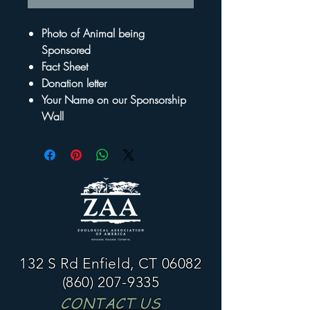
Photo of Animal being
Sponsored
Fact Sheet
Donation letter
Your Name on our Sponsorship
Wall
132 S Rd Enfield, CT 06082
(860) 207-9335
CONTACT US