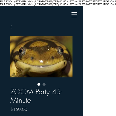
EAASXO4qyFZBYBPdXlYktglpYIlhFAZBrWqYZBytifUrf5Kx7ZCmV2L2XchzZC5ZCPZC1DG3z6
EAASXO4qyFZBYBPdXlYktglpYIlhFAZBrWqYZBytifUrf5Kx7ZCmV2L2XchzZC5ZCPZC1DG3z6
ZOOM Party 45-
Minute
Price
$150.00