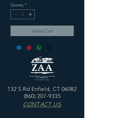
Quantity
*
Add to Cart
132 S Rd Enfield, CT 06082
(860) 207-9335
CONTACT US