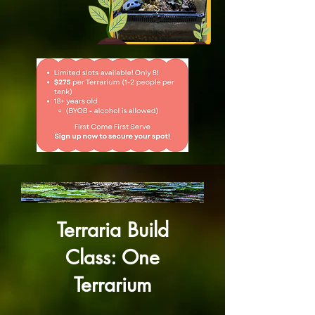
Terraria Build
Class: One
Terrarium