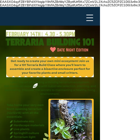
EAASXO4qyFZBYBPdXlYktglpYIlhFAZBrWqYZBytifUrf5Kx7ZCmV2L2XchzZC5ZCPZC1DG3z6
EAASXO4qyFZBYBPdXlYktglpYIlhFAZBrWqYZBytifUrf5Kx7ZCmV2L2XchzZC5ZCPZC1DG3z6