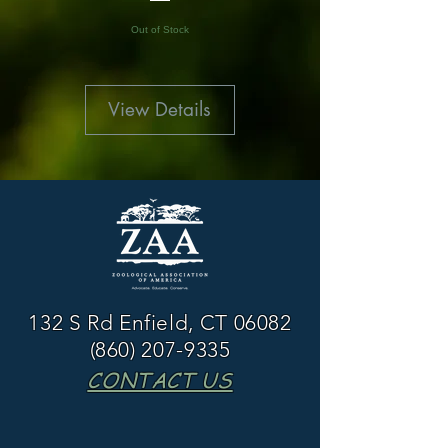
Out of Stock
View Details
132 S Rd Enfield, CT 06082
(860) 207-9335
CONTACT US