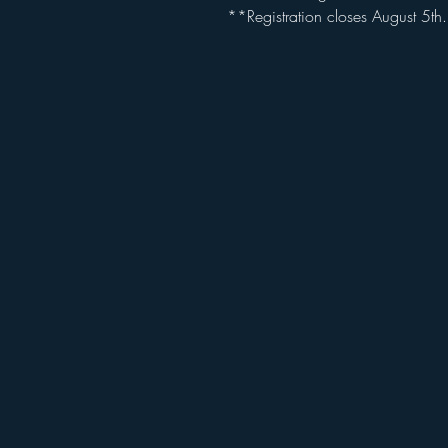
**Registration closes August 5th