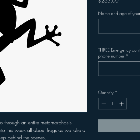
Price
$265.00
Name and age of your
THREE Emergency contac
phone number
*
Quantity
*
 go through an entire metamorphosis
to this week all about frogs as we take a
eep behind the scenes.