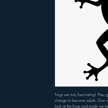
Frogs are truly fascinating! They
change to become adults. Dive in
look at the frogs and toads we k