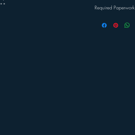
.**
Required Paperwork
Once you've registered 
will be emailed a
Welc
This packet includes: a 
waiver and a photo rel
returned by the first d
sample program schedul
and Covid guidelines 
If you have any further
Jessica LaPolt at:
admin
or call 860-207-9335