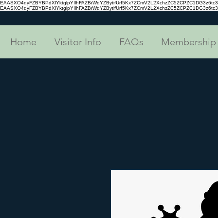
EAASXO4qyFZBYBPdXlYktglpYIlhFAZBrWqYZBytifUrf5Kx7ZCmV2L2XchzZC5ZCPZC1DG3z6
EAASXO4qyFZBYBPdXlYktglpYIlhFAZBrWqYZBytifUrf5Kx7ZCmV2L2XchzZC5ZCPZC1DG3z6
Home
Visitor Info
FAQs
Membership