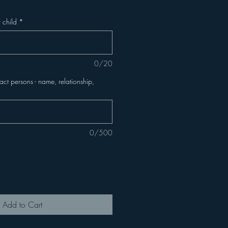
 child
*
0/20
t persons - name, relationship,
0/500
Add to Cart