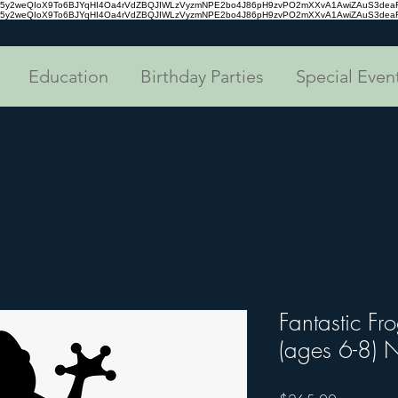
tc35y2weQIoX9To6BJYqHI4Oa4rVdZBQJIWLzVyzmNPE2bo4J86pH9zvPO2mXXvA1AwiZAuS3de
tc35y2weQIoX9To6BJYqHI4Oa4rVdZBQJIWLzVyzmNPE2bo4J86pH9zvPO2mXXvA1AwiZAuS3de
Education
Birthday Parties
Special Even
Fantastic Fr
(ages 6-8