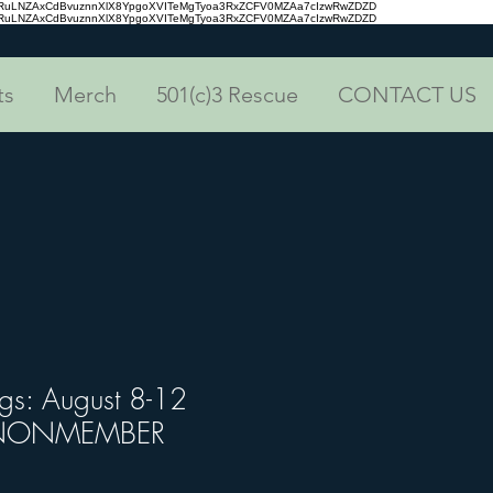
aRuLNZAxCdBvuznnXlX8YpgoXVITeMgTyoa3RxZCFV0MZAa7cIzwRwZDZD
aRuLNZAxCdBvuznnXlX8YpgoXVITeMgTyoa3RxZCFV0MZAa7cIzwRwZDZD
ts
Merch
501(c)3 Rescue
CONTACT US
ogs: August 8-12
) NONMEMBER